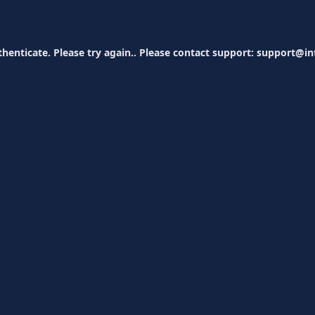
thenticate. Please try again.. Please contact support:
support@int