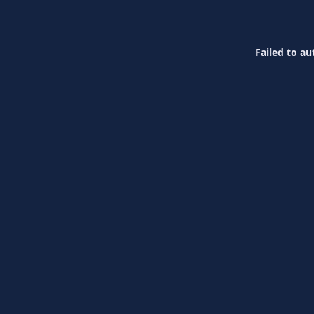
Casino
Failed to au
Popular
Watch Me
Contact Us
FAQs
Promotions
Loyalty
Betting App