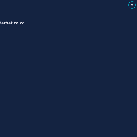
X
Live Chat
Login
Register
erbet.co.za
.