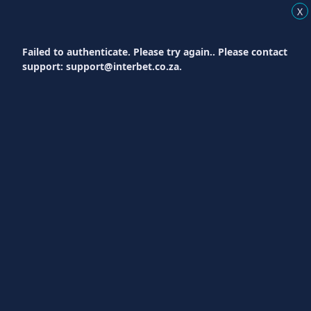
X
Casino
Login
Register
Failed to authenticate. Please try again.. Please contact
support:
support@interbet.co.za
.