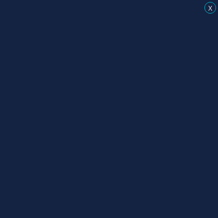
X
Casino
Login
Register