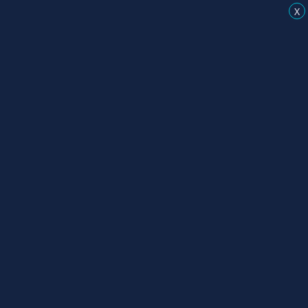
X
Casino
Login
Register