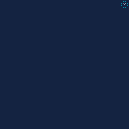
X
Casino
Login
Register