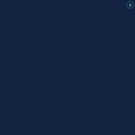
X
Casino
Login
Register