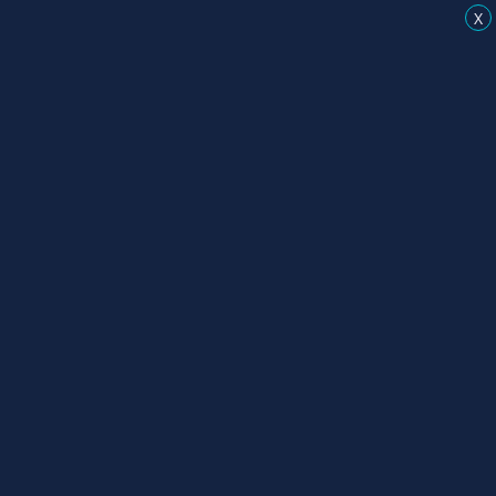
X
Casino
Login
Register