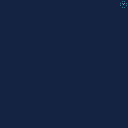
X
Casino
Login
Register