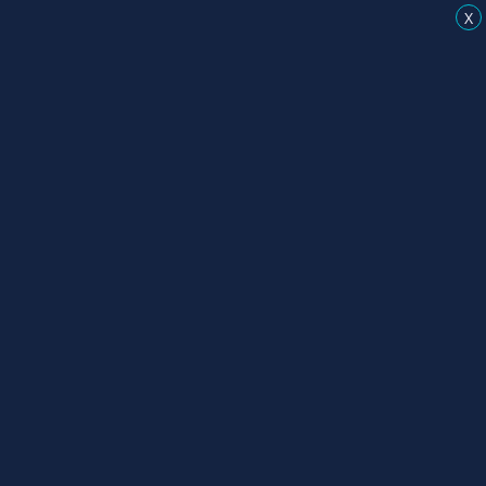
X
Casino
Login
Register