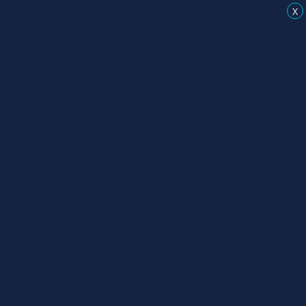
X
Casino
Login
Register