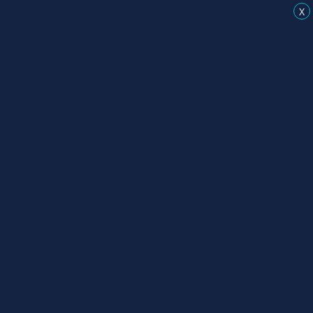
X
Casino
Login
Register