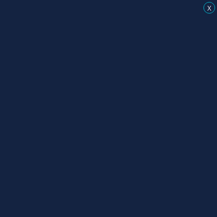
X
Casino
Login
Register