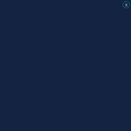
X
Casino
Login
Register