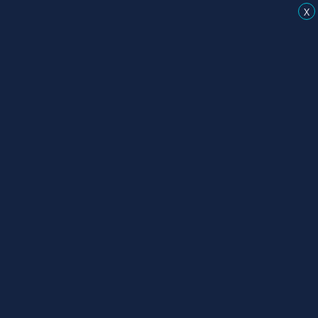
X
Casino
Login
Register