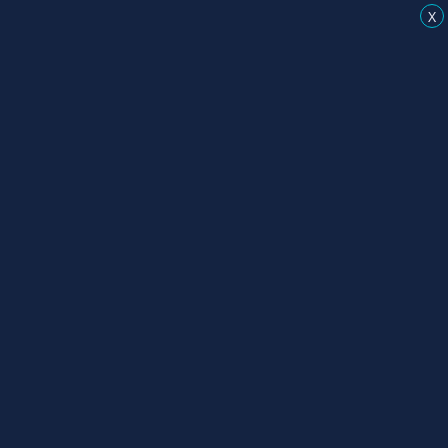
X
Casino
Login
Register