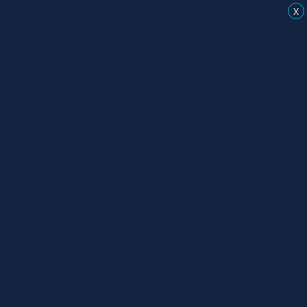
X
Casino
Login
Register