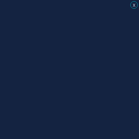
X
Casino
Login
Register