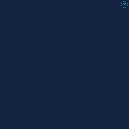
X
Casino
Login
Register