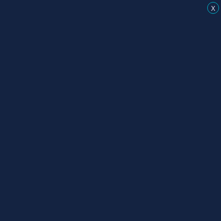
X
Casino
Login
Register