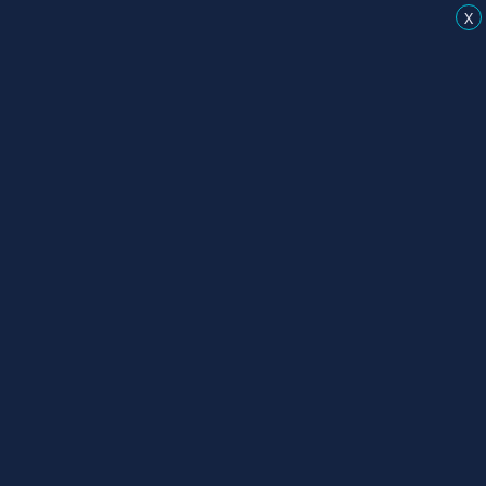
X
Casino
Login
Register