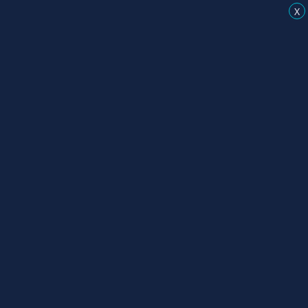
X
Casino
Login
Register