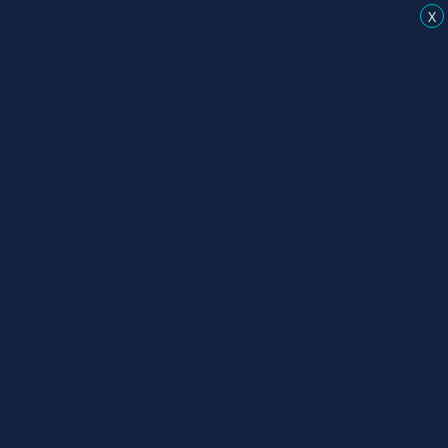
X
Casino
Login
Register