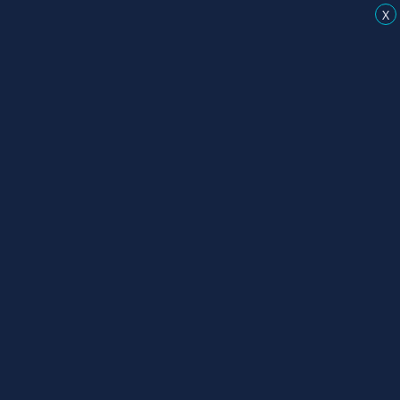
X
Casino
Login
Register