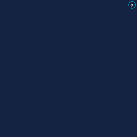
X
Casino
Login
Register