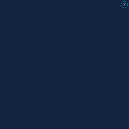
X
Casino
Login
Register