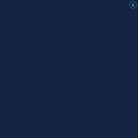
X
Casino
Login
Register