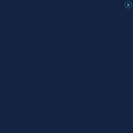
X
Casino
Login
Register