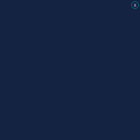
X
Casino
Login
Register