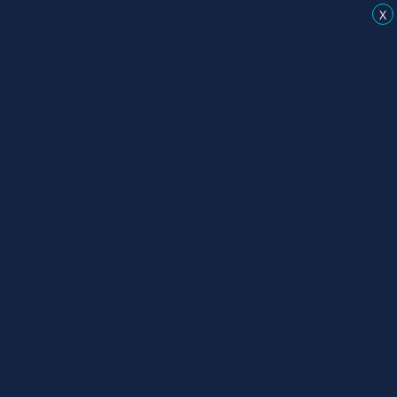
X
Casino
Login
Register