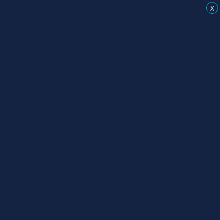
X
Casino
Login
Register