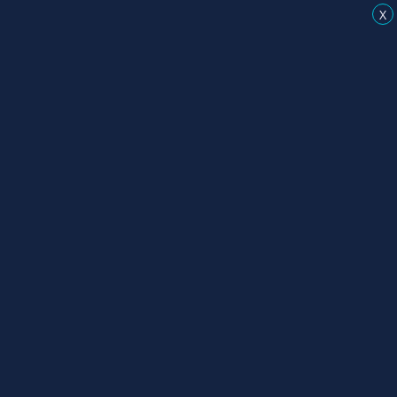
X
Casino
Login
Register