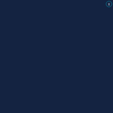
X
Casino
Login
Register