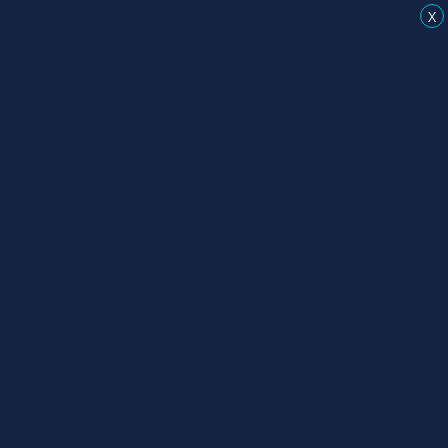
X
Casino
Login
Register