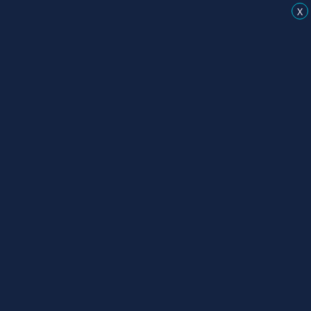
X
Casino
Login
Register