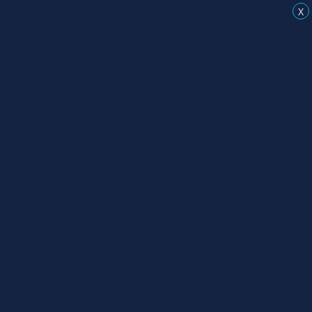
X
Casino
Login
Register