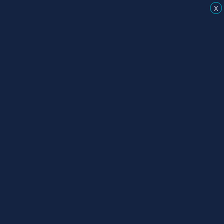
X
Casino
Login
Register