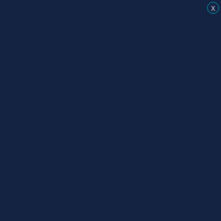
X
Casino
Login
Register