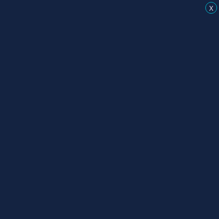
X
Casino
Login
Register