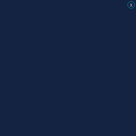
X
Casino
Login
Register