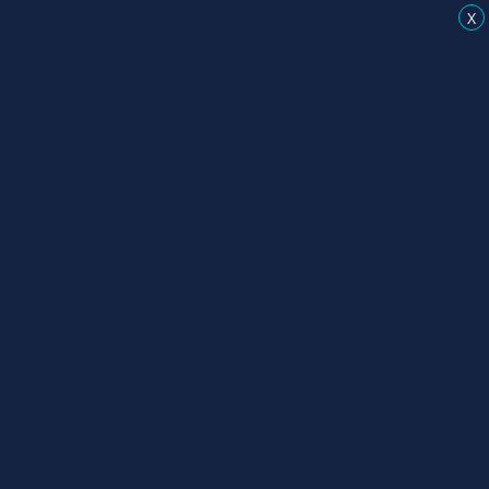
X
Casino
Login
Register