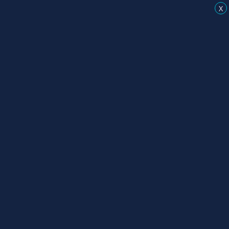
X
Casino
Login
Register