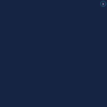
X
Casino
Login
Register