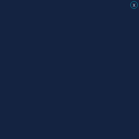
X
Casino
Login
Register