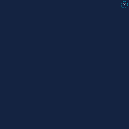
X
Casino
Login
Register