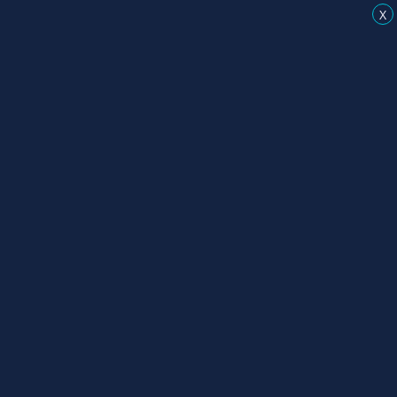
X
Casino
Login
Register