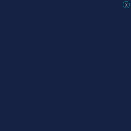
X
Casino
Login
Register