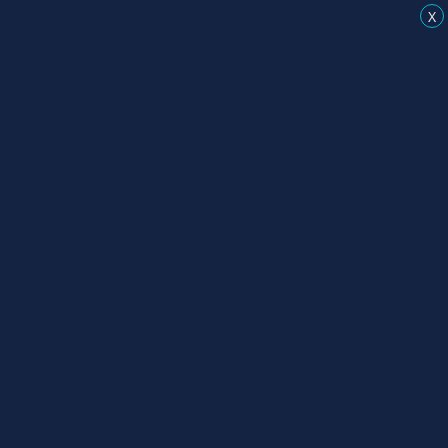
X
Casino
Login
Register