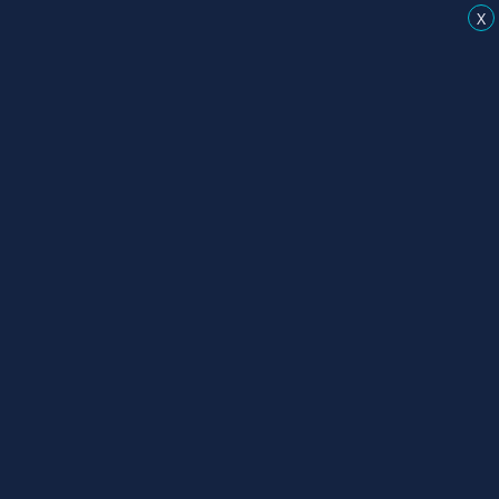
X
Casino
Login
Register