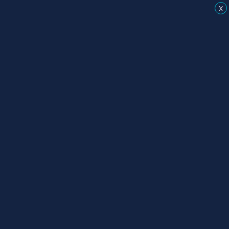
X
Casino
Login
Register