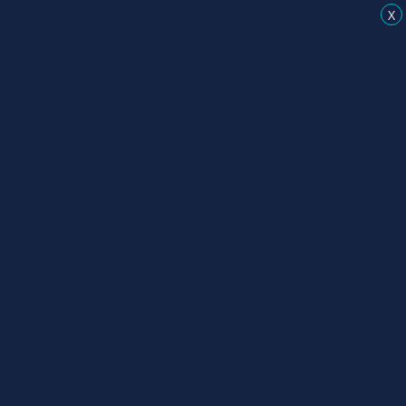
X
Casino
Login
Register